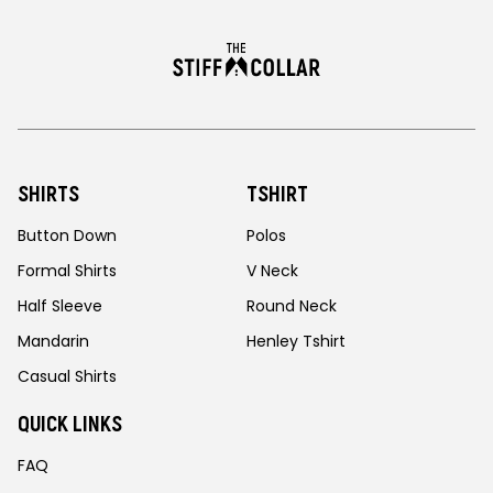
SHIRTS
TSHIRT
Button Down
Polos
Formal Shirts
V Neck
Half Sleeve
Round Neck
Mandarin
Henley Tshirt
Casual Shirts
QUICK LINKS
FAQ