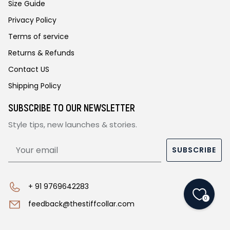
Size Guide
Privacy Policy
Terms of service
Returns & Refunds
Contact US
Shipping Policy
SUBSCRIBE TO OUR NEWSLETTER
Style tips, new launches & stories.
SUBSCRIBE
+ 91 9769642283
0
feedback@thestiffcollar.com