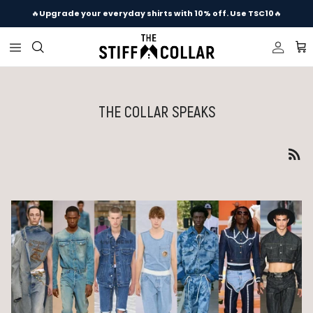
Skip to content
🔥
Upgrade your everyday shirts with 10% off. Use TSC10
🔥
Accou
Ca
THE COLLAR SPEAKS