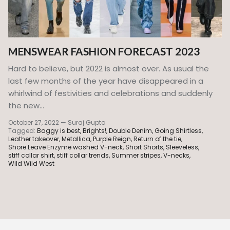
MENSWEAR FASHION FORECAST 2023
Hard to believe, but 2022 is almost over. As usual the
last few months of the year have disappeared in a
whirlwind of festivities and celebrations and suddenly
the new...
October 27, 2022
—
Suraj Gupta
Tagged:
Baggy is best
Brights!
Double Denim
Going Shirtless
Leather takeover
Metallica
Purple Reign
Return of the tie
Shore Leave Enzyme washed V-neck
Short Shorts
Sleeveless
stiff collar shirt
stiff collar trends
Summer stripes
V-necks
Wild Wild West